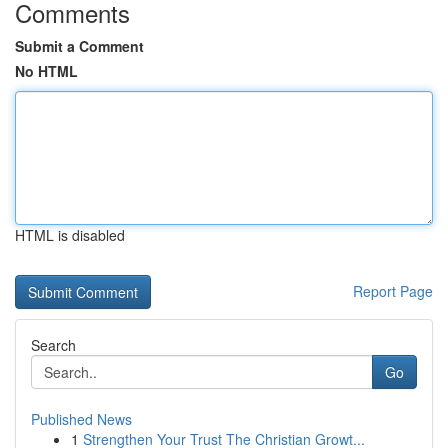
Comments
Submit a Comment
No HTML
HTML is disabled
Report Page
Search
Go
Published News
1
Strengthen Your Trust The Christian Growt...