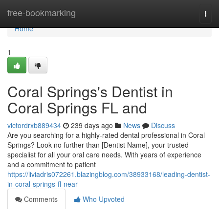
Home
free-bookmarking
Togg
navi
Home
1
Coral Springs's Dentist in
Coral Springs FL and
victordrxb889434
239 days ago
News
Discuss
Are you searching for a highly-rated dental professional in Coral
Springs? Look no further than [Dentist Name], your trusted
specialist for all your oral care needs. With years of experience
and a commitment to patient
https://liviadris072261.blazingblog.com/38933168/leading-dentist-
in-coral-springs-fl-near
Comments
Who Upvoted