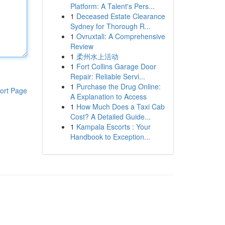
Platform: A Talent's Pers...
1
Deceased Estate Clearance
Sydney for Thorough R...
1
Ovruxtali: A Comprehensive
Review
1
柔州水上活动
1
Fort Collins Garage Door
Repair: Reliable Servi...
1
Purchase the Drug Online:
ort Page
A Explanation to Access
1
How Much Does a Taxi Cab
Cost? A Detailed Guide...
1
Kampala Escorts : Your
Handbook to Exception...