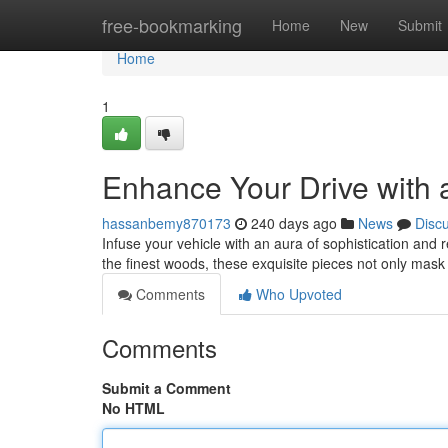
Home
free-bookmarking
Home
New
Submit
Home
1
Enhance Your Drive with 
hassanbemy870173
240 days ago
News
Disc
Infuse your vehicle with an aura of sophistication and 
the finest woods, these exquisite pieces not only mas
Comments
Who Upvoted
Comments
Submit a Comment
No HTML