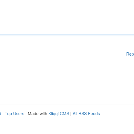
Rep
d
|
Top Users
| Made with
Kliqqi CMS
|
All RSS Feeds