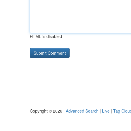
HTML is disabled
Copyright © 2026 |
Advanced Search
|
Live
|
Tag Clou