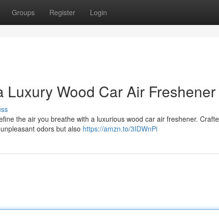
Groups
Register
Login
a Luxury Wood Car Air Freshener
uss
refine the air you breathe with a luxurious wood car air freshener. Craft
k unpleasant odors but also
https://amzn.to/3IDWnPi