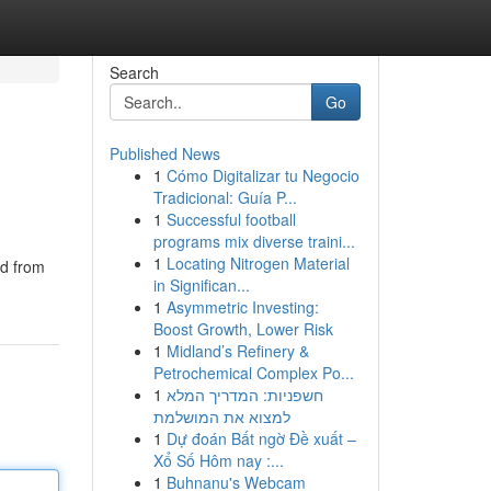
Search
Go
Published News
1
Cómo Digitalizar tu Negocio
Tradicional: Guía P...
1
Successful football
programs mix diverse traini...
1
Locating Nitrogen Material
ed from
in Significan...
1
Asymmetric Investing:
Boost Growth, Lower Risk
1
Midland’s Refinery &
Petrochemical Complex Po...
1
חשפניות: המדריך המלא
למצוא את המושלמת
1
Dự đoán Bất ngờ Đề xuất –
Xổ Số Hôm nay :...
1
Buhnanu's Webcam