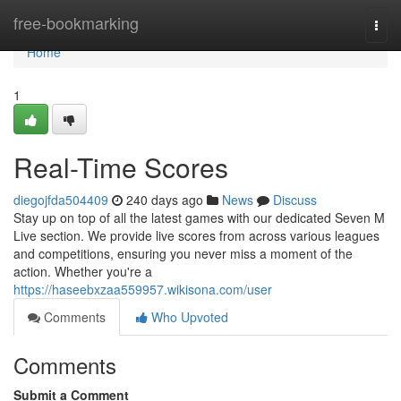
Home
free-bookmarking
Togg
navi
Home
1
Real-Time Scores
diegojfda504409
240 days ago
News
Discuss
Stay up on top of all the latest games with our dedicated Seven M
Live section. We provide live scores from across various leagues
and competitions, ensuring you never miss a moment of the
action. Whether you're a
https://haseebxzaa559957.wikisona.com/user
Comments
Who Upvoted
Comments
Submit a Comment