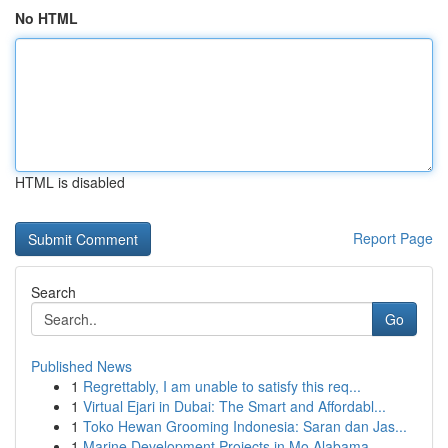
No HTML
HTML is disabled
Report Page
Search
Go
Published News
1
Regrettably, I am unable to satisfy this req...
1
Virtual Ejari in Dubai: The Smart and Affordabl...
1
Toko Hewan Grooming Indonesia: Saran dan Jas...
1
Marine Development Projects in Mo Alabama