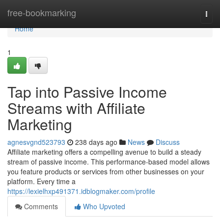
Home
free-bookmarking
Togg
navi
Home
1
Tap into Passive Income
Streams with Affiliate
Marketing
agnesvgnd523793
238 days ago
News
Discuss
Affiliate marketing offers a compelling avenue to build a steady
stream of passive income. This performance-based model allows
you feature products or services from other businesses on your
platform. Every time a
https://lexielhxp491371.idblogmaker.com/profile
Comments
Who Upvoted