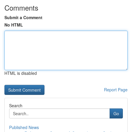
Comments
Submit a Comment
No HTML
HTML is disabled
Report Page
Search
Go
Published News