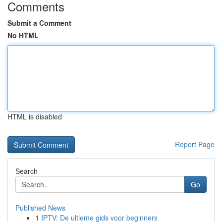
Comments
Submit a Comment
No HTML
HTML is disabled
Report Page
Search
Go
Published News
1
IPTV: De ultieme gids voor beginners