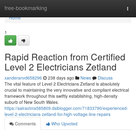
Home
free-bookmarking
Togg
navi
Home
1
Rapid Reaction from Certified
Level 2 Electricians Zetland
xanderanvd658296
238 days ago
News
Discuss
The vital feature of Level 2 Electricians Zetland is absolutely
crucial to maintaining the very innovative and compliant electrical
framework throughout this swiftly establishing, high-density
suburb of New South Wales.
https://sairaxtms585809.dsiblogger.com/71833790/experienced-
level-2-electricians-zetland-for-high-voltage-line-repairs
Comments
Who Upvoted