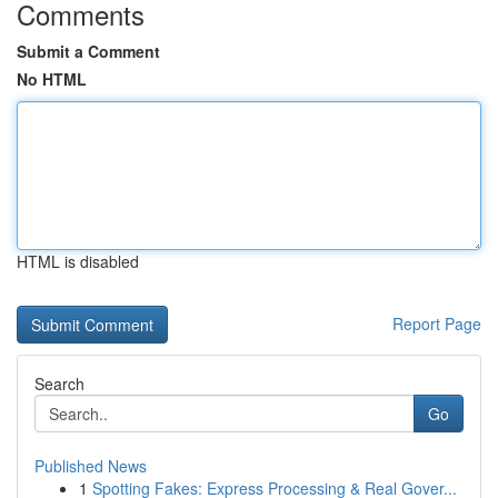
Comments
Submit a Comment
No HTML
HTML is disabled
Report Page
Search
Go
Published News
1
Spotting Fakes: Express Processing & Real Gover...