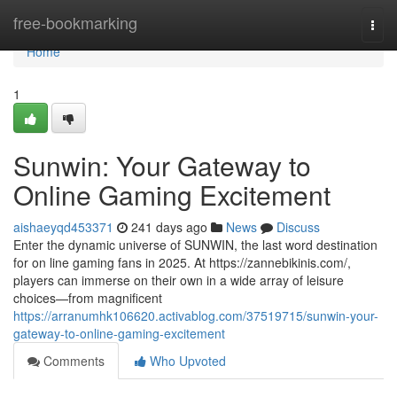
Home
free-bookmarking
Togg
navi
Home
1
Sunwin: Your Gateway to
Online Gaming Excitement
aishaeyqd453371
241 days ago
News
Discuss
Enter the dynamic universe of SUNWIN, the last word destination
for on line gaming fans in 2025. At https://zannebikinis.com/,
players can immerse on their own in a wide array of leisure
choices—from magnificent
https://arranumhk106620.activablog.com/37519715/sunwin-your-
gateway-to-online-gaming-excitement
Comments
Who Upvoted