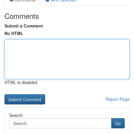
Comments
Submit a Comment
No HTML
HTML is disabled
Report Page
Search
Go