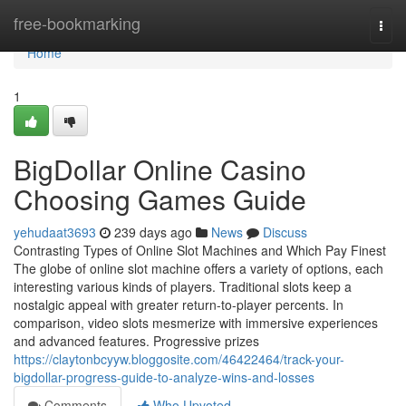
Home
free-bookmarking
Togg
navi
Home
1
BigDollar Online Casino
Choosing Games Guide
yehudaat3693
239 days ago
News
Discuss
Contrasting Types of Online Slot Machines and Which Pay Finest
The globe of online slot machine offers a variety of options, each
interesting various kinds of players. Traditional slots keep a
nostalgic appeal with greater return-to-player percents. In
comparison, video slots mesmerize with immersive experiences
and advanced features. Progressive prizes
https://claytonbcyyw.bloggosite.com/46422464/track-your-
bigdollar-progress-guide-to-analyze-wins-and-losses
Comments
Who Upvoted