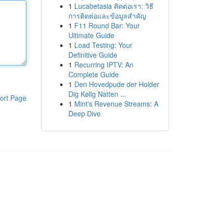
1
Lucabetasia ติดต่อเรา: วิธี
การติดต่อและข้อมูลสำคัญ
1
F11 Round Bar: Your
Ultimate Guide
1
Load Testing: Your
Definitive Guide
1
Recurring IPTV: An
Complete Guide
1
Den Hovedpude der Holder
Dig Kølig Natten ...
ort Page
1
Mint's Revenue Streams: A
Deep Dive