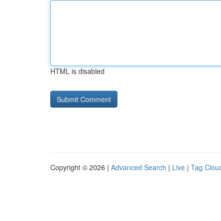
HTML is disabled
Copyright © 2026 |
Advanced Search
|
Live
|
Tag Clou