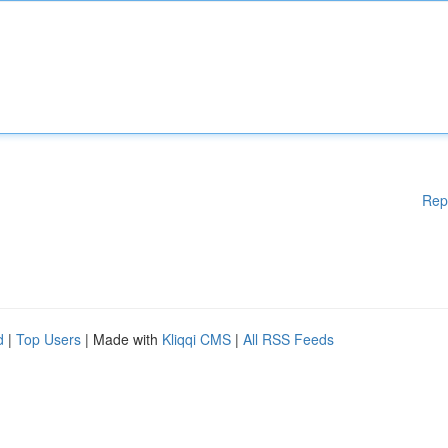
Rep
d
|
Top Users
| Made with
Kliqqi CMS
|
All RSS Feeds