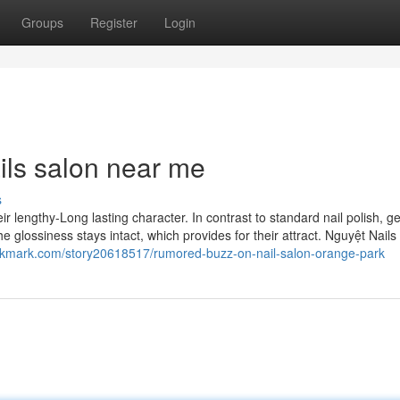
Groups
Register
Login
ils salon near me
s
eir lengthy-Long lasting character. In contrast to standard nail polish, ge
 glossiness stays intact, which provides for their attract. Nguyệt Nails 
ookmark.com/story20618517/rumored-buzz-on-nail-salon-orange-park