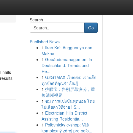
Search
Go
Published News
1
Ikan Koi: Anggunnya dan
Makna
1
Gebäudemanagement in
Deutschland: Trends und
He...
l nails
1
G2G1MAX เว็บตรง: เจาะลึก
results
ทุกข้อดีที่คุณจำเป็นรู้
1
护眼宝：告别屏幕疲劳，重
焕清晰视界
1
ชม การแข่งขันฟุตบอล โดย
ไม่เสียค่าใช้จ่าย ! S...
1
Electrician Hills District
Assisting Residentia...
1
Poľovnícky e-shop: Váš
komplexný zdroj pre poľo...