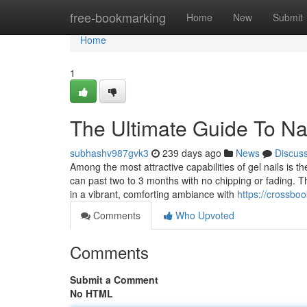
Home
free-bookmarking
Home
New
Submit
Home
1
The Ultimate Guide To Na
subhashv987gvk3
239 days ago
News
Discus
Among the most attractive capabilities of gel nails is th
can past two to 3 months with no chipping or fading. The
in a vibrant, comforting ambiance with
https://crossb
Comments
Who Upvoted
Comments
Submit a Comment
No HTML