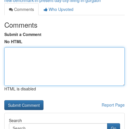
new-benchmark-in-present-day-city-living-in-gurgaon
Comments
Who Upvoted
Comments
Submit a Comment
No HTML
HTML is disabled
Report Page
Search
Go