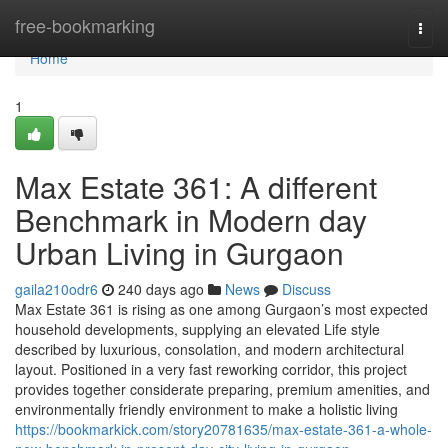
Home
free-bookmarking
Togg
navi
Home
1
Max Estate 361: A different
Benchmark in Modern day
Urban Living in Gurgaon
gaila210odr6
240 days ago
News
Discuss
Max Estate 361 is rising as one among Gurgaon’s most expected
household developments, supplying an elevated Life style
described by luxurious, consolation, and modern architectural
layout. Positioned in a very fast reworking corridor, this project
provides together considerate preparing, premium amenities, and
environmentally friendly environment to make a holistic living
https://bookmarkick.com/story20781635/max-estate-361-a-whole-