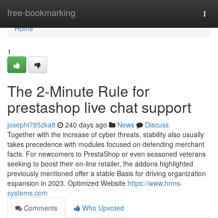
Home
free-bookmarking
Togg
navi
Home
1
The 2-Minute Rule for
prestashop live chat support
josephi785zka8
240 days ago
News
Discuss
Together with the increase of cyber threats, stability also usually
takes precedence with modules focused on defending merchant
facts. For newcomers to PrestaShop or even seasoned veterans
seeking to boost their on-line retailer, the addons highlighted
previously mentioned offer a stable Basis for driving organization
expansion in 2023. Optimized Website
https://www.hrms-
systems.com
Comments
Who Upvoted