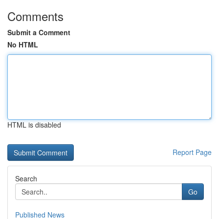
Comments
Submit a Comment
No HTML
HTML is disabled
Report Page
Search
Go
Published News