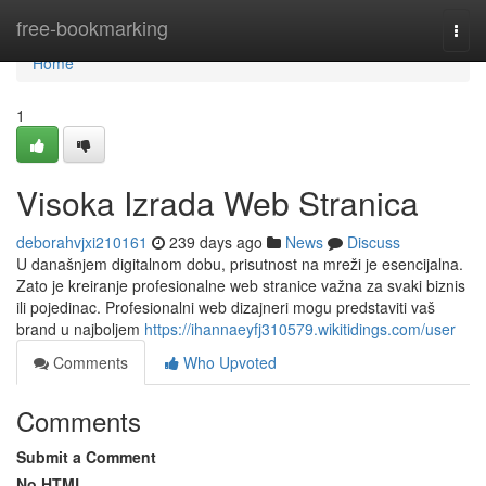
Home
free-bookmarking
Togg
navi
Home
1
Visoka Izrada Web Stranica
deborahvjxi210161
239 days ago
News
Discuss
U današnjem digitalnom dobu, prisutnost na mreži je esencijalna.
Zato je kreiranje profesionalne web stranice važna za svaki biznis
ili pojedinac. Profesionalni web dizajneri mogu predstaviti vaš
brand u najboljem
https://ihannaeyfj310579.wikitidings.com/user
Comments
Who Upvoted
Comments
Submit a Comment
No HTML