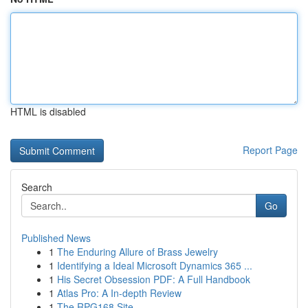
HTML is disabled
Report Page
Search
Go
Published News
1
The Enduring Allure of Brass Jewelry
1
Identifying a Ideal Microsoft Dynamics 365 ...
1
His Secret Obsession PDF: A Full Handbook
1
Atlas Pro: A In-depth Review
1
The RPG168 Site