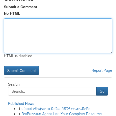
Submit a Comment
No HTML
HTML is disabled
Report Page
Search
Go
Published News
1
ufabet เข้าสู่ระบบ มือถือ: วิธีใช้งานบนมือถือ
1
BetBuzz365 Agent List: Your Complete Resource