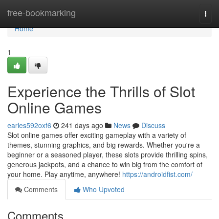
Home
free-bookmarking
Togg
navi
Home
1
Experience the Thrills of Slot
Online Games
earles592oxf6
241 days ago
News
Discuss
Slot online games offer exciting gameplay with a variety of
themes, stunning graphics, and big rewards. Whether you're a
beginner or a seasoned player, these slots provide thrilling spins,
generous jackpots, and a chance to win big from the comfort of
your home. Play anytime, anywhere!
https://androidfist.com/
Comments
Who Upvoted
Comments