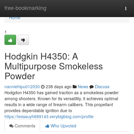
Home
free-bookmarking
Togg
navi
Home
1
Hodgkin H4350: A
Multipurpose Smokeless
Powder
nanniehlpu012030
238 days ago
News
Discuss
Hodgdon H4350 has gained traction as a smokeless powder
among shooters. Known for its versatility, it achieves optimal
results in a wide range of firearm calibers. This propellant
provides dependable ignition due to
https://tesssuyh689143.verybigblog.com/profile
Comments
Who Upvoted