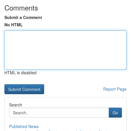
Comments
Submit a Comment
No HTML
HTML is disabled
Report Page
Search
Go
Published News