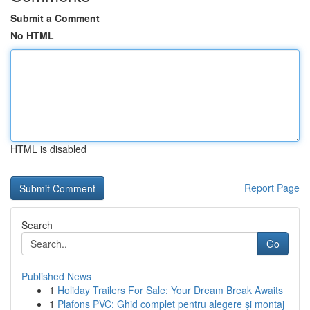
Submit a Comment
No HTML
HTML is disabled
Report Page
Search
Go
Published News
1
Holiday Trailers For Sale: Your Dream Break Awaits
1
Plafons PVC: Ghid complet pentru alegere și montaj