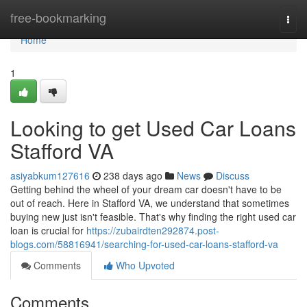
Home
free-bookmarking
Togg
navi
Home
1
Looking to get Used Car Loans
Stafford VA
asiyabkum127616
238 days ago
News
Discuss
Getting behind the wheel of your dream car doesn't have to be
out of reach. Here in Stafford VA, we understand that sometimes
buying new just isn't feasible. That's why finding the right used car
loan is crucial for
https://zubairdten292874.post-
blogs.com/58816941/searching-for-used-car-loans-stafford-va
Comments
Who Upvoted
Comments