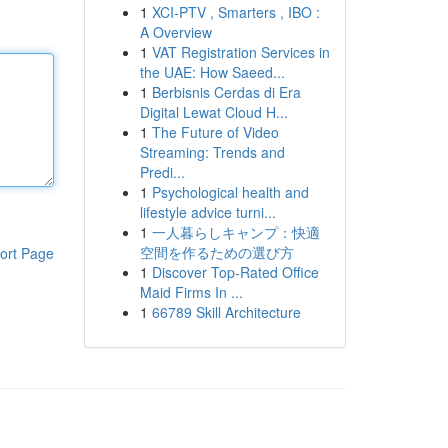
1
XCI-PTV , Smarters , IBO :
A Overview
1
VAT Registration Services in
the UAE: How Saeed...
1
Berbisnis Cerdas di Era
Digital Lewat Cloud H...
1
The Future of Video
Streaming: Trends and
Predi...
1
Psychological health and
lifestyle advice turni...
1
一人暮らしキャンプ：快適
空間を作るための選び方
ort Page
1
Discover Top-Rated Office
Maid Firms In ...
1
66789 Skill Architecture