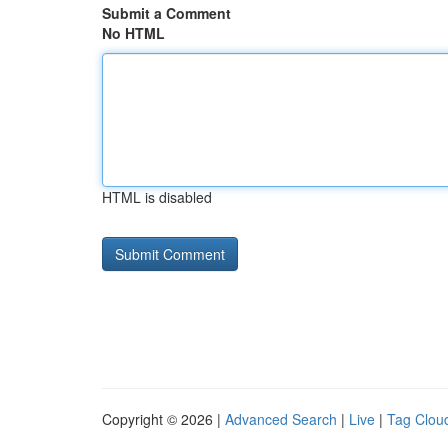
Submit a Comment
No HTML
HTML is disabled
Copyright © 2026 |
Advanced Search
|
Live
|
Tag Clou