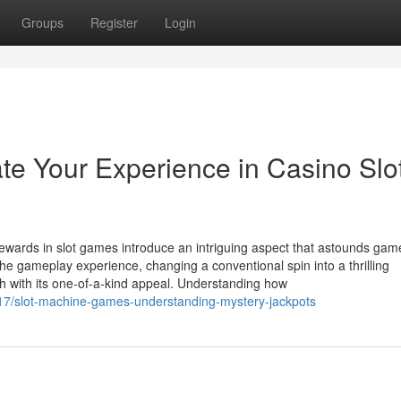
Groups
Register
Login
te Your Experience in Casino Slo
ewards in slot games introduce an intriguing aspect that astounds gam
e gameplay experience, changing a conventional spin into a thrilling
ch with its one-of-a-kind appeal. Understanding how
17/slot-machine-games-understanding-mystery-jackpots