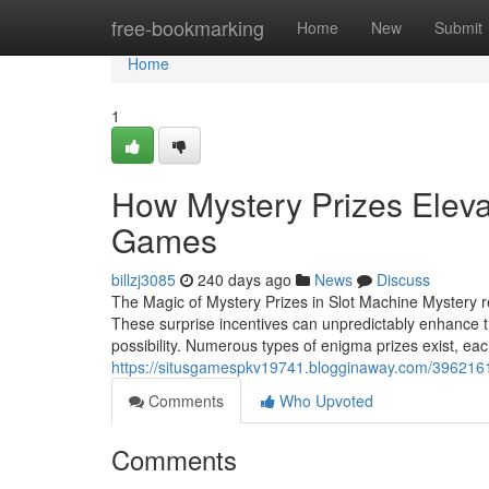
Home
free-bookmarking
Home
New
Submit
Home
1
How Mystery Prizes Eleva
Games
billzj3085
240 days ago
News
Discuss
The Magic of Mystery Prizes in Slot Machine Mystery r
These surprise incentives can unpredictably enhance th
possibility. Numerous types of enigma prizes exist, ea
https://situsgamespkv19741.blogginaway.com/396216
Comments
Who Upvoted
Comments