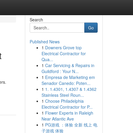
Search
Go
Published News
1
Downers Grove top
t
Electrical Contractor for
Qua...
1
Car Servicing & Repairs in
Guildford : Your N...
1
Empresa de Marketing em
ers.
Senador Canedo: Poten...
1
1. 1.4301, 1.4307 & 1.4362
Stainless Steel Roun...
1
Choose Philadelphia
Electrical Contractor for P...
1
Flower Experts in Raleigh
Near Atlantic Ave
1
PG游戏 ：体验 全新 线上 电
子游戏 体验