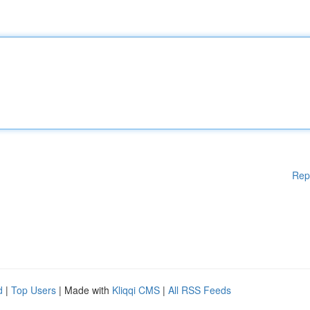
Rep
d
|
Top Users
| Made with
Kliqqi CMS
|
All RSS Feeds