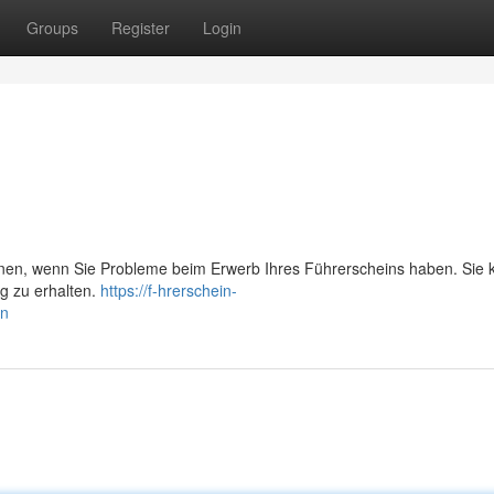
Groups
Register
Login
önnen, wenn Sie Probleme beim Erwerb Ihres Führerscheins haben. Sie 
ng zu erhalten.
https://f-hrerschein-
en