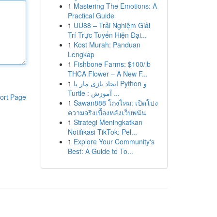
1
Mastering The Emotions: A
Practical Guide
1
UU88 – Trải Nghiệm Giải
Trí Trực Tuyến Hiện Đại...
1
Kost Murah: Panduan
Lengkap
1
Fishbone Farms: $100/lb
THCA Flower – A New F...
1
ایجاد بازی مار با Python و
Turtle : آموزش ...
ort Page
1
Sawan888 โกงไหม: เปิดโปง
ความจริงเบื้องหลังเว็บพนัน
1
Strategi Meningkatkan
Notifikasi TikTok: Pel...
1
Explore Your Community's
Best: A Guide to To...