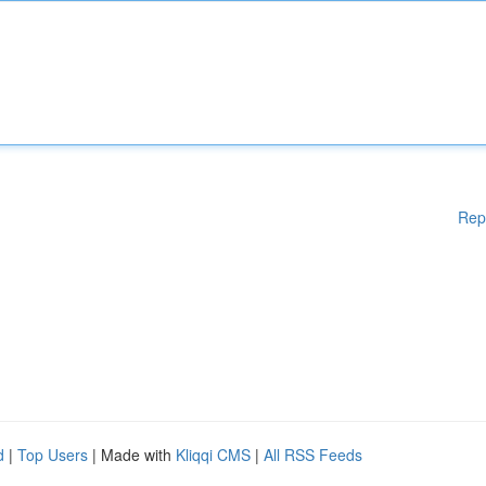
Rep
d
|
Top Users
| Made with
Kliqqi CMS
|
All RSS Feeds