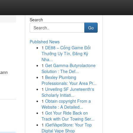
Search
Go
Published News
1
DE88 – Cổng Game Đổi
Thưởng Uy Tín, Đăng Ký
Nha...
1
Get Gamma-Butyrolactone
Solution : The Def...
kann
1
Bexley Plumbing
Professionals: Your Area Pr...
1
Unveiling SF Juneteenth's
Scholarly Initiati...
1
Obtain copyright From a
Website : A Detailed...
1
Got Your Ride Back on
Track with Our Towing Ser...
1
iGetVapeStore: Your Top
Digital Vape Shop