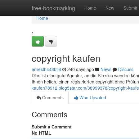
Home
free-bookmarking
Home
New
Submit
Home
1
copyright kaufen
ernesth443btj4
240 days ago
News
Discuss
Dies ist eine gute Agentur, an die Sie sich wenden k
Ihnen helfen, einen registrierten copyright ohne Prüfu
kaufen78912.blog5star.com/38999378/copyright-kauf
Comments
Who Upvoted
Comments
Submit a Comment
No HTML