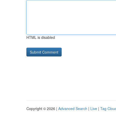
HTML is disabled
Copyright © 2026 |
Advanced Search
|
Live
|
Tag Clou