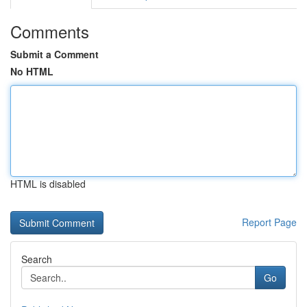
Comments
Submit a Comment
No HTML
HTML is disabled
Report Page
Search
Go