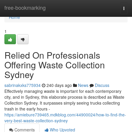
Home
free-bookmarking
Togg
navi
Home
1
Relied On Professionals
Offering Waste Collection
Sydney
sabrinakxks775934
240 days ago
News
Discuss
Effectively managing waste is important for each contemporary
city, and in Sydney, this elaborate process is described as Waste
Collection Sydney. It surpasses simply seeing trucks collecting
trash in the early hours -
https://amiebure739465.mdkblog.com/44900024/how-to-find-the-
very-best-waste-collection-sydney
Comments
Who Upvoted