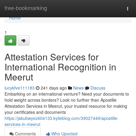
Home
free-bookmarking
Togg
navi
Home
1
Attestation Services for
International Recognition in
Meerut
lucykfve111183
241 days ago
News
Discuss
Embarking on an international venture? Need your documents to
hold weight across borders? Look no further than Apostille
Attestation Services in Meerut, your trusted resource for making
your certificates and documents
https://jakubwyez604133.kylieblog.com/39027449/apostille-
services-in-meerut
Comments
Who Upvoted