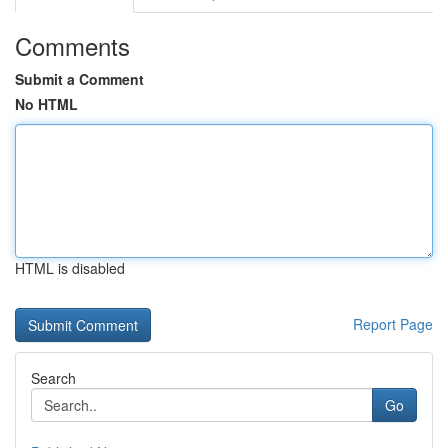
Comments
Submit a Comment
No HTML
HTML is disabled
Report Page
Search
Go