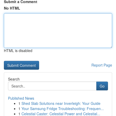
Submit a Comment
No HTML
HTML is disabled
Report Page
Search
Go
Published News
1
Shed Slab Solutions near Inverleigh: Your Guide
1
Your Samsung Fridge Troubleshooting: Frequen...
1
Celestial Caster: Celestial Power and Celestial...