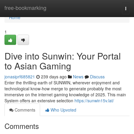
Home
free-bookmarking
Togg
navi
Home
1
Dive into Sunwin: Your Portal
to Asian Gaming
jonasiprf685821
239 days ago
News
Discuss
Enter the thrilling earth of SUNWIN, wherever enjoyment and
technological know-how merge to generate probably the most
immersive on the internet gaming knowledge of 2025. This main
System offers an extensive selection
https://sunwin15v.lat/
Comments
Who Upvoted
Comments