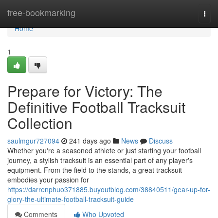
Home
free-bookmarking
Togg
navi
Home
1
Prepare for Victory: The
Definitive Football Tracksuit
Collection
saulmgur727094
241 days ago
News
Discuss
Whether you're a seasoned athlete or just starting your football
journey, a stylish tracksuit is an essential part of any player's
equipment. From the field to the stands, a great tracksuit
embodies your passion for
https://darrenphuo371885.buyoutblog.com/38840511/gear-up-for-
glory-the-ultimate-football-tracksuit-guide
Comments
Who Upvoted