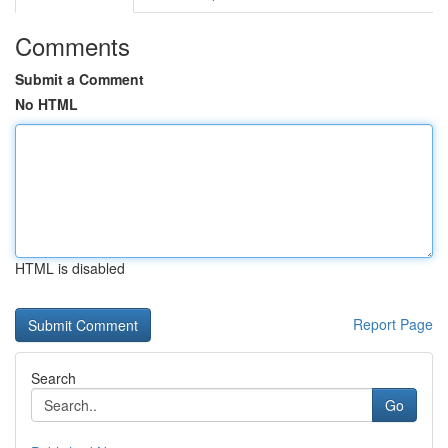
Comments
Submit a Comment
No HTML
HTML is disabled
Report Page
Search
Go