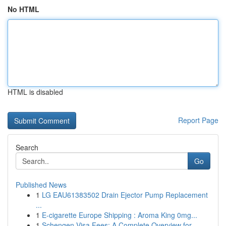
No HTML
HTML is disabled
Report Page
Search
Go
Published News
1
LG EAU61383502 Drain Ejector Pump Replacement
...
1
E-cigarette Europe Shipping : Aroma King 0mg...
1
Schengen Visa Fees: A Complete Overview for ...