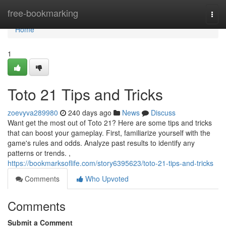
Home
free-bookmarking
Togg
navi
Home
1
Toto 21 Tips and Tricks
zoevyva289980
240 days ago
News
Discuss
Want get the most out of Toto 21? Here are some tips and tricks
that can boost your gameplay. First, familiarize yourself with the
game's rules and odds. Analyze past results to identify any
patterns or trends. ,
https://bookmarksoflife.com/story6395623/toto-21-tips-and-tricks
Comments
Who Upvoted
Comments
Submit a Comment