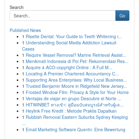
Search
Go
Published News
1
Risette Dental: Your Guide to Teeth Whitening i...
1
Understanding Social Media Addiction Lawsuit
Cases
1
Require Vessel Removal? Marine Retrieval Assist...
1
Menikmati Indonesia di Poi Pet: Rekomendasi Res...
1
Acquire 4-ACO-copyright Online : A Full M...
1
Locating A Premier Chartered Accountancy C...
1
Supporting Area Enterprises: Why Local Business...
1
Trusted Benjamin Moore in Ridgefield New Jersey...
1
Frosted Window Film: Privacy & Style for Your Home
1
Ventajas de viajar en grupo Descubre el Norte ...
1
HITWINBET ทางเข้า: คู่มือฉบับสมบูรณ์สำหรับผู้เล...
1
Heylink Free Kredit : Metode Praktis Dapatkan
1
Rubbish Removal Eastern Suburbs Sydney Keeping
...
1
Email Marketing Software Quentn: Eine Bewertung