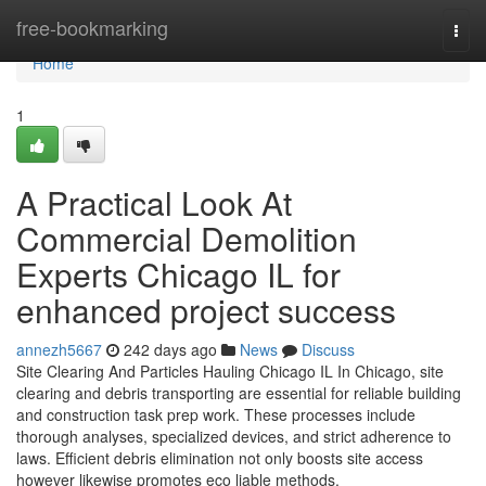
Home
free-bookmarking
Togg
navi
Home
1
A Practical Look At
Commercial Demolition
Experts Chicago IL for
enhanced project success
annezh5667
242 days ago
News
Discuss
Site Clearing And Particles Hauling Chicago IL In Chicago, site
clearing and debris transporting are essential for reliable building
and construction task prep work. These processes include
thorough analyses, specialized devices, and strict adherence to
laws. Efficient debris elimination not only boosts site access
however likewise promotes eco liable methods.