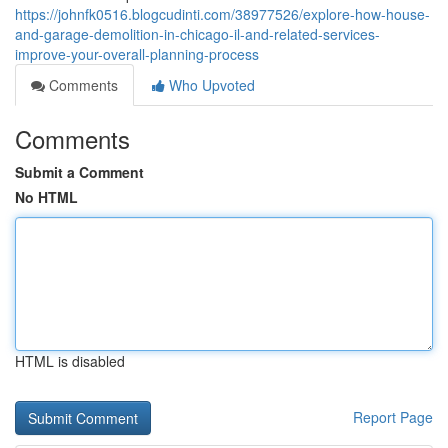
https://johnfk0516.blogcudinti.com/38977526/explore-how-house-
and-garage-demolition-in-chicago-il-and-related-services-
improve-your-overall-planning-process
Comments
Who Upvoted
Comments
Submit a Comment
No HTML
HTML is disabled
Report Page