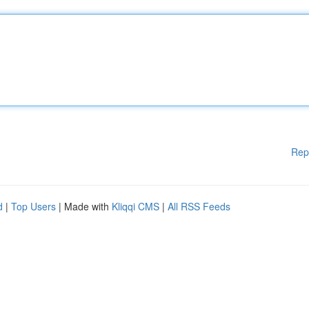
Rep
d
|
Top Users
| Made with
Kliqqi CMS
|
All RSS Feeds