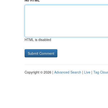
No HTML
HTML is disabled
Copyright © 2026 |
Advanced Search
|
Live
|
Tag Clou