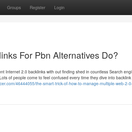
Groups
Register
Login
nks For Pbn Alternatives Do?
t Internet 2.0 backlinks with out finding shed in countless Search eng
. Lots of people come to feel confused every time they dive into backlink 
ducer.com/46444055/the-smart-trick-of-how-to-manage-multiple-web-2-0