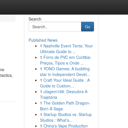
Search
Go
Published News
1
Nashville Event Tents: Your
Ultimate Guide to ...
1
Forro de PVC em Curitiba:
Preços, Tipos e Onde ...
1
YONO Games: A budding
ine
star in Independent Devel...
tactics,
1
Craft Your Ideal Guide : A
-
Guide to Custom...
1
ufagem168: Descubra A
Trajetória
1
The Golden Path Dragon-
Born A Saga
1
Startup Studios vs. Startup
Studios : What’s...
1
China's Vape Production