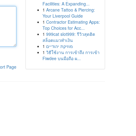
Facilities: A Expanding...
1
Arcane Tattoo & Piercing:
Your Liverpool Guide
1
Contractor Estimating Apps:
Top Choices for Acc...
1
999cat slot999: รีวิวสุดฮิต
สล็อตแมวทำเงิน
1
מוזיקת יהודיים
1
วิธีใช้งาน การเข้าถึง การเข้า
Fiwdee บนมือถือ ผ...
ort Page