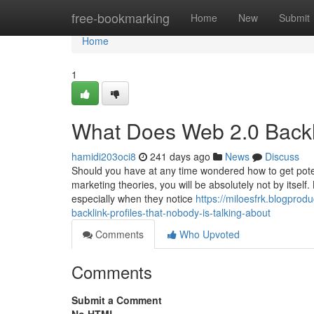
Home
free-bookmarking
Home
New
Submit
Home
1
What Does Web 2.0 Backli
hamidi203oci8
241 days ago
News
Discuss
Should you have at any time wondered how to get poten
marketing theories, you will be absolutely not by itself
especially when they notice
https://miloesfrk.blogpro
backlink-profiles-that-nobody-is-talking-about
Comments
Who Upvoted
Comments
Submit a Comment