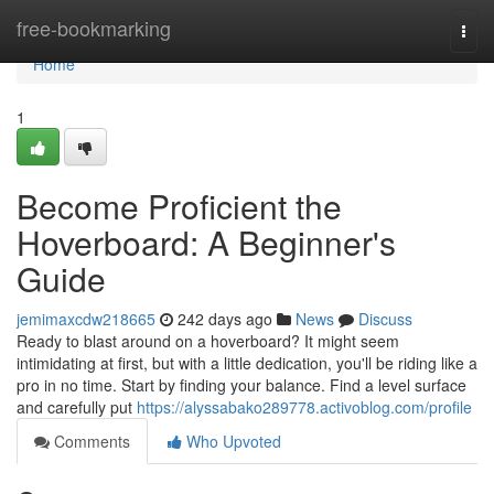
Home
free-bookmarking
Togg
navi
Home
1
Become Proficient the
Hoverboard: A Beginner's
Guide
jemimaxcdw218665
242 days ago
News
Discuss
Ready to blast around on a hoverboard? It might seem
intimidating at first, but with a little dedication, you'll be riding like a
pro in no time. Start by finding your balance. Find a level surface
and carefully put
https://alyssabako289778.activoblog.com/profile
Comments
Who Upvoted