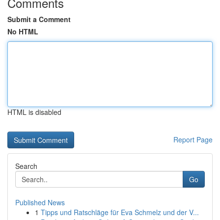
Comments
Submit a Comment
No HTML
HTML is disabled
Report Page
Search
Go
Published News
1
Tipps und Ratschläge für Eva Schmelz und der V...