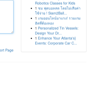
Robotics Classes for Kids
1
ชม ฟุตบอลสด โดยไม่เสียค่า
ใช้จ่าย ! Siam2Ball...
1
เกมออนไลน์มาแรง! รวมเกม
ฮิตที่ต้องลอง
1
Personalized Tin Vessels:
Design Your Dr...
1
Enhance Your Atlanta's}
Events: Corporate Car C...
ort Page