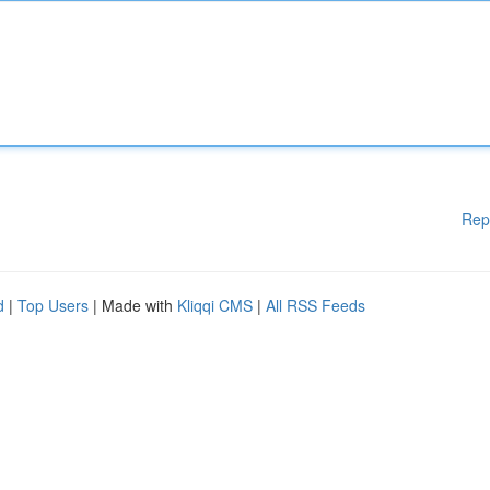
Rep
d
|
Top Users
| Made with
Kliqqi CMS
|
All RSS Feeds