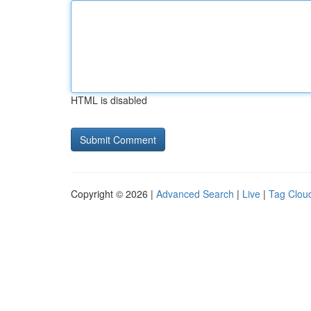
HTML is disabled
Copyright © 2026 |
Advanced Search
|
Live
|
Tag Clou