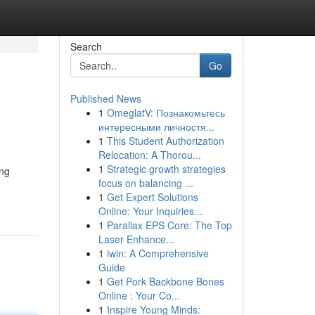
Search
Go
Published News
1
OmeglatV: Познакомьтесь
интересными личностя...
1
This Student Authorization
Relocation: A Thorou...
1
Strategic growth strategies
ing
focus on balancing ...
1
Get Expert Solutions
Online: Your Inquiries...
1
Parallax EPS Core: The Top
Laser Enhance...
1
iwin: A Comprehensive
Guide
1
Get Pork Backbone Bones
Online : Your Co...
1
Inspire Young Minds: