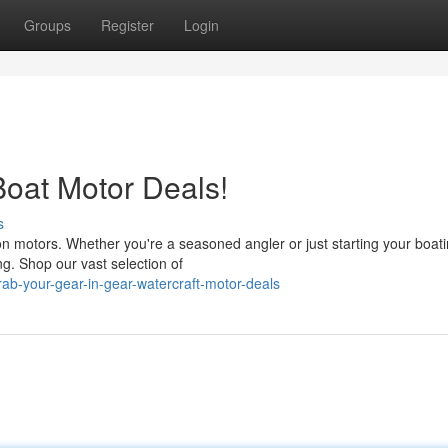
Groups
Register
Login
Boat Motor Deals!
s
s on motors. Whether you're a seasoned angler or just starting your boat
ng. Shop our vast selection of
ab-your-gear-in-gear-watercraft-motor-deals