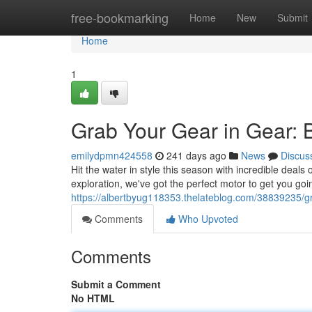
Home
free-bookmarking
Home
New
Submit
Home
1
Grab Your Gear in Gear: 
emilydpmn424558
241 days ago
News
Discus
Hit the water in style this season with incredible deal
exploration, we've got the perfect motor to get you goi
https://albertbyug118353.thelateblog.com/38839235/gr
Comments
Who Upvoted
Comments
Submit a Comment
No HTML