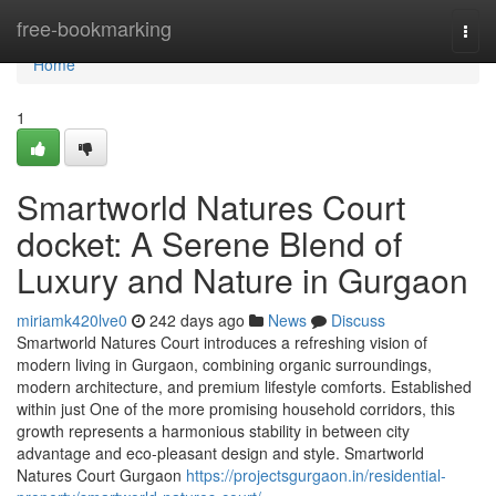
Home
free-bookmarking
Togg
navi
Home
1
Smartworld Natures Court
docket: A Serene Blend of
Luxury and Nature in Gurgaon
miriamk420lve0
242 days ago
News
Discuss
Smartworld Natures Court introduces a refreshing vision of
modern living in Gurgaon, combining organic surroundings,
modern architecture, and premium lifestyle comforts. Established
within just One of the more promising household corridors, this
growth represents a harmonious stability in between city
advantage and eco-pleasant design and style. Smartworld
Natures Court Gurgaon
https://projectsgurgaon.in/residential-