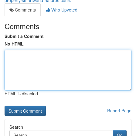
property/smartworld-natures-court/
Comments
Who Upvoted
Comments
Submit a Comment
No HTML
HTML is disabled
Report Page
Search
Go