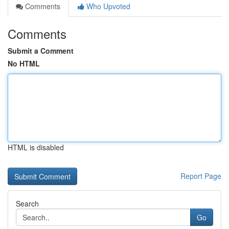
Comments
Who Upvoted
Comments
Submit a Comment
No HTML
HTML is disabled
Report Page
Search
Go