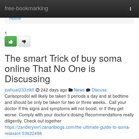
Home
free-bookmarking
Togg
navi
Home
1
The smart Trick of buy soma
online That No One is
Discussing
joshuat233ztk5
242 days ago
News
Discuss
Carisoprodol will likely be taken 3 periods a day and at bedtime
and should be only be taken for two or three weeks.. Call your
doctor If the signs and symptoms will not boost, or if they get
worse. Comply with your doctor's dosing Recommendations really
diligently. Check out together
https://zanderyxvrl.canariblogs.com/the-ultimate-guide-to-soma-
relaxant-53622498