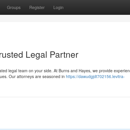
Groups
Register
Login
rusted Legal Partner
ated legal team on your side. At Burns and Hayes, we provide experie
ssues. Our attorneys are seasoned in
https://dawudgjdt702156.levitra-