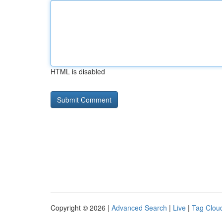
HTML is disabled
Copyright © 2026 |
Advanced Search
|
Live
|
Tag Clou