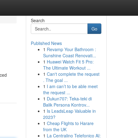
Search
Go
Published News
1
Revamp Your Bathroom :
Sunshine Coast Renovati...
1
Huawei Watch Fit 5 Pro:
The Ultimate Workout ...
1
Can't complete the request
nced
. The goal ...
1
I am can’t to be able meet
the request ...
1
Dukun707: Teka-teki di
Balik Persona Kontrov...
1
Is LeadsLeap Valuable in
2023?
1
Cheap Flights to Harare
from the UK
1
La Centralino Telefonico AI: