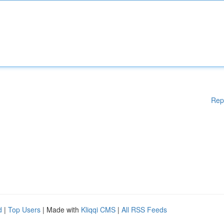
Rep
d
|
Top Users
| Made with
Kliqqi CMS
|
All RSS Feeds