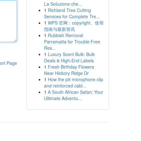
La Soluzione che...
1
Richland Tree Cutting
Services for Complete Tre...
1
WPS 官网：copyright、使用
指南与最新资讯
1
Rubbish Removal
Parramatta for Trouble Free
Res...
1
Luxury Scent Bulk: Bulk
Deals & High-End Labels
ort Page
1
Fresh Birthday Flowers
Near Hickory Ridge Dr
1
How the ptt microphone clip
and reinforced cabl...
1
A South African Safari: Your
Ultimate Adventu...