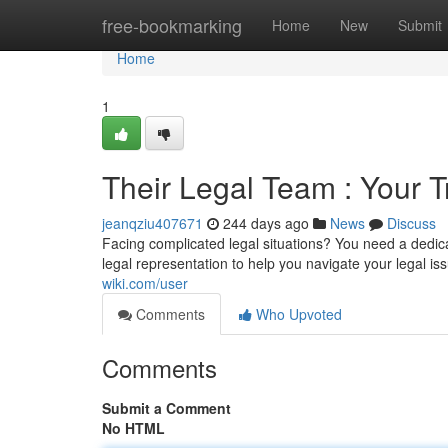
Home
free-bookmarking
Home
New
Submit
Home
1
Their Legal Team : Your T
jeanqziu407671
244 days ago
News
Discuss
Facing complicated legal situations? You need a dedic
legal representation to help you navigate your legal i
wiki.com/user
Comments
Who Upvoted
Comments
Submit a Comment
No HTML