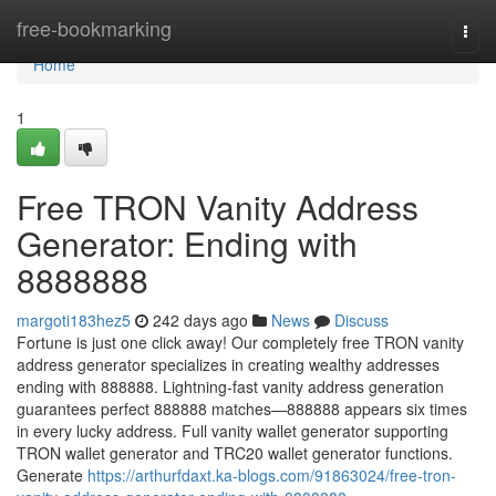
Home
free-bookmarking
Togg
navi
Home
1
Free TRON Vanity Address
Generator: Ending with
8888888
margoti183hez5
242 days ago
News
Discuss
Fortune is just one click away! Our completely free TRON vanity
address generator specializes in creating wealthy addresses
ending with 888888. Lightning-fast vanity address generation
guarantees perfect 888888 matches—888888 appears six times
in every lucky address. Full vanity wallet generator supporting
TRON wallet generator and TRC20 wallet generator functions.
Generate
https://arthurfdaxt.ka-blogs.com/91863024/free-tron-