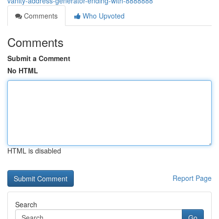
vanity-address-generator-ending-with-8888888
Comments
Who Upvoted
Comments
Submit a Comment
No HTML
HTML is disabled
Report Page
Search
Go