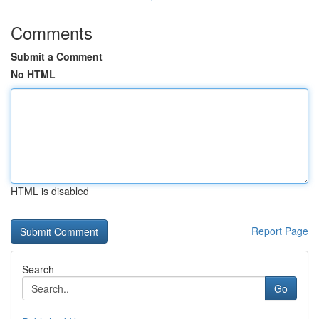
Comments
Submit a Comment
No HTML
HTML is disabled
Report Page
Search
Go