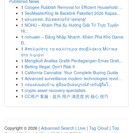
Published News
1
Coogee Rubbish Removal for Efficient Household ...
1
SeoMasterKing ile Backlink Paketleri 2026 Kapsa...
1
ผลบอลสด: อัปเดตสกอร์ล่าสุดทุกคู่!
1
NOHU – Khám Phá Xu Hướng Giải Trí Trực Tuyến
Hi...
1
nohuwin – Đăng Nhập Nhanh, Khám Phá Kho Game
Đ...
1
Απολαύστε τα καλύτερα σουβλάκια Μύτικα
στο λιμάνι
1
Mengikuti Analisa Grafik Perdagangan Emas Grati...
1
Betting Illegal: Don't Risk It
1
California Cannabis: Your Complete Buying Guide
1
Advanced surveillance modern technologies revol...
1
กล่องส่งมอบบ้าน คู่มือฉบับสมบูรณ์สำหรับผู้ถือโ...
1
crypto asset recovery specialists
1
CC用户 客服：提升 用户 满意度 的 核心 技巧
Copyright © 2026 |
Advanced Search
|
Live
|
Tag Cloud
|
Top