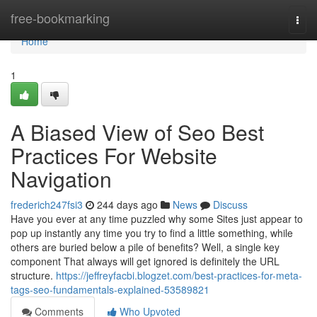
Home
free-bookmarking
Togg
navi
Home
1
A Biased View of Seo Best
Practices For Website
Navigation
frederich247fsi3
244 days ago
News
Discuss
Have you ever at any time puzzled why some Sites just appear to
pop up instantly any time you try to find a little something, while
others are buried below a pile of benefits? Well, a single key
component That always will get ignored is definitely the URL
structure.
https://jeffreyfacbi.blogzet.com/best-practices-for-meta-
tags-seo-fundamentals-explained-53589821
Comments
Who Upvoted