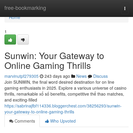
Home
free-bookmarking
Togg
navi
Home
1
Sunwin: Your Gateway to
Online Gaming Thrills
marvinutpf279305
243 days ago
News
Discuss
Join SUNWIN, the final word desired destination for on line
gaming enthusiasts in 2025. Explore a various universe of casino
thrills, remarkable xổ số benefits, competitive thể thao matches,
and exciting-filled
https://sabrinajfbf114336.bloggerchest.com/38256293/sunwin-
your-gateway-to-online-gaming-thrills
Comments
Who Upvoted