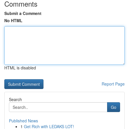
Comments
Submit a Comment
No HTML
HTML is disabled
Report Page
Search
Go
Published News
1
Get Rich with LEDAKS LOT!