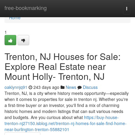
Home
free-bookmarking
Togg
navi
Home
1
Trenton, NJ Houses for Sale:
Explore Real Estate near
Mount Holly- Trenton, NJ
oaklynnjq91
243 days ago
News
Discuss
Trenton, NJ, is a city where history meets opportunity—especially
when it comes to properties for sale in trenton nj. Whether you're
a first-time buyer or an investor, you'll find a mix of charming
historic homes and modern listings that can suit various needs
and budgets. Are you curious about what
https://buy-house-
trenton-nj27150.isblog.net/trenton-nj-homes-for-sale-find-home-
near-burlington-trenton-55882101