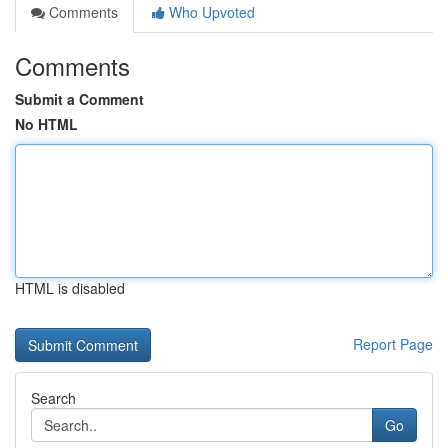
Comments
Who Upvoted
Comments
Submit a Comment
No HTML
HTML is disabled
Report Page
Search
Go