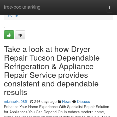
Home
free-bookmarking
Togg
navi
Home
1
Take a look at how Dryer
Repair Tucson Dependable
Refrigeration & Appliance
Repair Service provides
consistent and dependable
results
michaelku0851
246 days ago
News
Discuss
Enhance Your Home Experience With Specialist Repair Solution
for Appliances You Can Depend On In today's modern home,