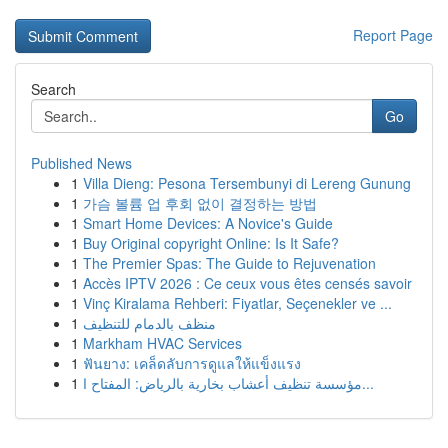
Report Page
Search
Go
Published News
1
Villa Dieng: Pesona Tersembunyi di Lereng Gunung
1
가슴 볼륨 업 후회 없이 결정하는 방법
1
Smart Home Devices: A Novice's Guide
1
Buy Original copyright Online: Is It Safe?
1
The Premier Spas: The Guide to Rejuvenation
1
Accès IPTV 2026 : Ce ceux vous êtes censés savoir
1
Vinç Kiralama Rehberi: Fiyatlar, Seçenekler ve ...
1
منظف بالدمام للتنظيف
1
Markham HVAC Services
1
ฟันยาง: เคล็ดลับการดูแลให้แข็งแรง
1
مؤسسة تنظيف أعشاب بخارية بالرياض: المفتاح ا...