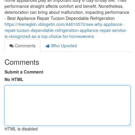
home appliances play an important duty in day-to-day live. Their
performance straight affects comfort and benefit. Nonetheless,
deterioration can bring about malfunction, impacting performance
- Best Appliance Repair Tucson Dependable Refrigeration
https://riverwgkln.vblogetin.com/44810570/see-why-appliance-
repair-tucson-dependable-refrigeration-appliance-repair-service-
is-recognized-as-a-top-choice-for-homeowners
Comments
Who Upvoted
Comments
Submit a Comment
No HTML
HTML is disabled