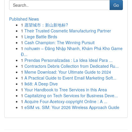
Go
Published News
1
愿望城市：新山新地标?
1
Their Trusted Cosmetic Manufacturing Partner
1
Liege Battle Birds
1
Cash Champion: The Winning Pursuit
1
nohuwin – Đăng Nhập Nhanh, Khám Phá Kho Game
Đ...
1
Prendas Personalizadas : La Idea Ideal Para ...
1
Contractors Debris Collection from Dedicated Ru...
1
Meme Download: Your Ultimate Guide to 2024
1
A Practical Guide to Event Email Marketing Soft...
1
lk68: A Deep Dive
1
Your Handbook to Tree Services in this Area
1
Capitalizing on Tech Services for Business Deve...
1
Acquire Four-Acetoxy-copyright Online : A ...
1
eSIM vs. SIM: Your 2026 Wireless Approach Guide