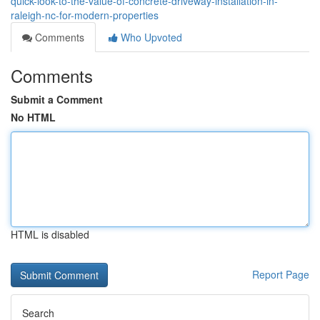
quick-look-to-the-value-of-concrete-driveway-installation-in-
raleigh-nc-for-modern-properties
Comments
Who Upvoted
Comments
Submit a Comment
No HTML
HTML is disabled
Report Page
Search