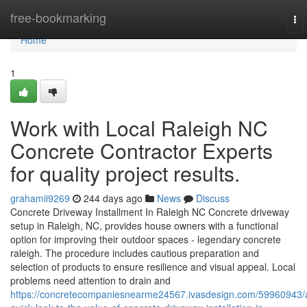
Home
free-bookmarking
To
nav
Home
1
Work with Local Raleigh NC
Concrete Contractor Experts
for quality project results.
grahamii9269
244 days ago
News
Discuss
Concrete Driveway Installment In Raleigh NC Concrete driveway
setup in Raleigh, NC, provides house owners with a functional
option for improving their outdoor spaces - legendary concrete
raleigh. The procedure includes cautious preparation and
selection of products to ensure resilience and visual appeal. Local
problems need attention to drain and
https://concretecompaniesnearme24567.ivasdesign.com/59960943/