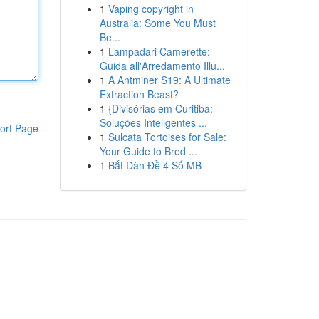
1
Vaping copyright in
Australia: Some You Must
Be...
1
Lampadari Camerette:
Guida all'Arredamento Illu...
1
A Antminer S19: A Ultimate
Extraction Beast?
1
{Divisórias em Curitiba:
Soluções Inteligentes ...
ort Page
1
Sulcata Tortoises for Sale:
Your Guide to Bred ...
1
Bắt Dàn Đề 4 Số MB