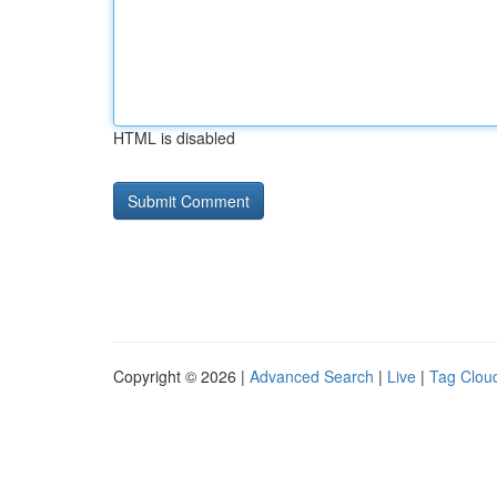
HTML is disabled
Copyright © 2026 |
Advanced Search
|
Live
|
Tag Clou