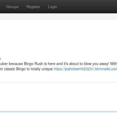
Groups
Register
Login
s
uber because Bingo Rush is here and it's about to blow you away! Wit
 classic Bingo to totally unique
https://joshcbwm023231.bimmwiki.co