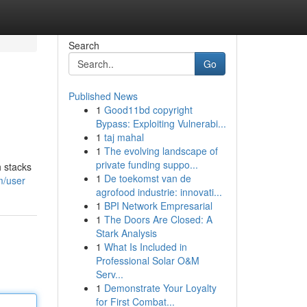
Search
Go
Published News
1
Good11bd copyright
Bypass: Exploiting Vulnerabi...
1
taj mahal
1
The evolving landscape of
private funding suppo...
h stacks
1
De toekomst van de
m/user
agrofood industrie: innovati...
1
BPI Network Empresarial
1
The Doors Are Closed: A
Stark Analysis
1
What Is Included in
Professional Solar O&M
Serv...
1
Demonstrate Your Loyalty
for First Combat...