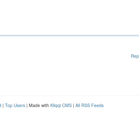
Rep
d
|
Top Users
| Made with
Kliqqi CMS
|
All RSS Feeds