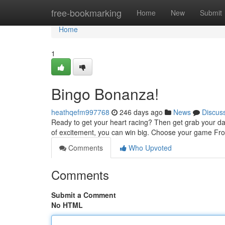
Home
free-bookmarking
Home
New
Submit
Home
1
Bingo Bonanza!
heathqefm997768
246 days ago
News
Discus
Ready to get your heart racing? Then get grab your da
of excitement, you can win big. Choose your game From
Comments
Who Upvoted
Comments
Submit a Comment
No HTML