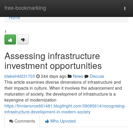
Home
free-bookmarking
Togg
navi
Home
1
Assessing infrastructure
investment opportunities
blakelnkl231703
244 days ago
News
Discuss
This article examines diverse dimensions of infrastructure and
their impacts in culture. When it involves the advancement and
maturation of society, the development of infrastructure is a
keyengine of modernization
https://finnianoroe661481.blogitright.com/39085614/recognising-
infrastructure-development-in-modern-society
Comments
Who Upvoted