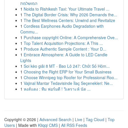
המושלמת
1
Noida to Rishikesh Taxi: Your Ultimate Travel ...
1
The Digital Border Crisis: Why 2026 Demands the...
1
The Best Wellness Centers: Unwind and Revitalize
1
Cordless Earphones Audio Degradation with
Commu...
1
Purchase copyright Online: A Comprehensive Ove...
1
Top Talent Acquisition Projections: A This ...
1
Produce Authentic Sample Content : Your D...
1
Embrace Atmosphere: A Guide to LED Candle
Lights
1
Soi kèo giải 8 MT - Bao Lô 247: Chốt Số Hôm...
1
Choosing the Right ERP for Your Small Business
1
Choose Winnipeg top Roofer for Professional Roo...
1
Vajinal Mantar Tedavisinde İlaç Seçenekleri: Ne...
1
หงส์แดง : ทีม ฟอร์มดี ! วิเคราะห์ นัด ...
Copyright © 2026 |
Advanced Search
|
Live
|
Tag Cloud
|
Top
Users
| Made with
Kliqqi CMS
|
All RSS Feeds