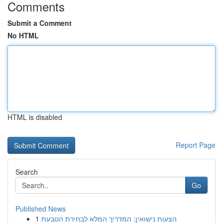
Comments
Submit a Comment
No HTML
HTML is disabled
Report Page
Search
Go
Published News
1
הצעות נישואין: המדריך המלא לבחירת הטבעת