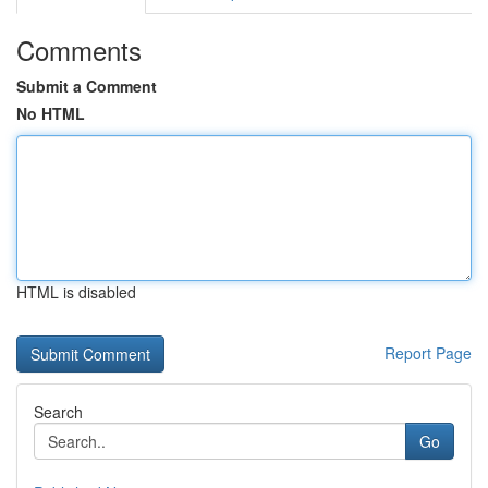
Comments
Submit a Comment
No HTML
HTML is disabled
Report Page
Search
Go