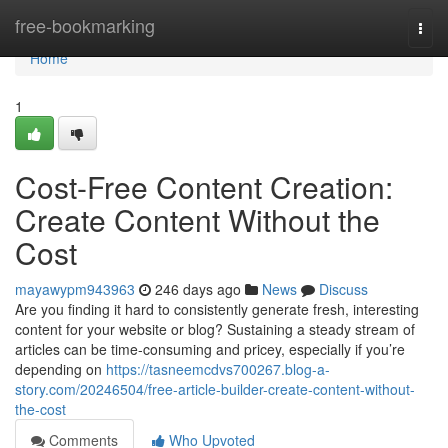
Home
free-bookmarking
Togg
navi
Home
1
Cost-Free Content Creation:
Create Content Without the
Cost
mayawypm943963
246 days ago
News
Discuss
Are you finding it hard to consistently generate fresh, interesting
content for your website or blog? Sustaining a steady stream of
articles can be time-consuming and pricey, especially if you’re
depending on
https://tasneemcdvs700267.blog-a-
story.com/20246504/free-article-builder-create-content-without-
the-cost
Comments
Who Upvoted