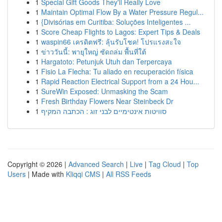
1
Special Gift Goods They'll Really Love
1
Maintain Optimal Flow By a Water Pressure Regul...
1
{Divisórias em Curitiba: Soluções Inteligentes ...
1
Score Cheap Flights to Lagos: Expert Tips & Deals
1
waspin66 เครดิตฟรี: ลุ้นรับโชค! โปรแรงสะใจ
1
ข่าววันนี้: พายุใหญ่ ซัดถล่ม พื้นที่ใต้
1
Hargatoto: Petunjuk Utuh dan Terpercaya
1
Fisio La Flecha: Tu aliado en recuperación física
1
Rapid Reaction Electrical Support from a 24 Hou...
1
SureWin Exposed: Unmasking the Scam
1
Fresh Birthday Flowers Near Steinbeck Dr
1
סוויטות אינטימיים לבני זוג : הכתבה המקיף
Copyright © 2026 |
Advanced Search
|
Live
|
Tag Cloud
|
Top
Users
| Made with
Kliqqi CMS
|
All RSS Feeds