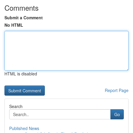
Comments
Submit a Comment
No HTML
HTML is disabled
Report Page
Search
Go
Published News