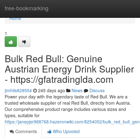
Home
free-bookmarking
Home
1
Bulk Red Bull: Genuine
Austrian Energy Drink Supplier
- https://gfatradinglda.com
jimhils828554
245 days ago
News
Discuss
Power your day with the legendary taste of Red Bull. We are a
trusted wholesale supplier of real Red Bull, directly from Austria.
Our comprehensive product range includes various sizes and
types, suitable for
https://janepjsr988768.hazeronwiki.com/8254052/bulk_red_bull_gen
Comments
Who Upvoted