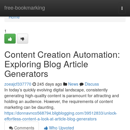
Home
free-bookmarking
Togg
navi
Home
1
Content Creation Automation:
Exploring Blog Article
Generators
zoeajcf337770
245 days ago
News
Discuss
In today’s quickly evolving digital landscape, consistently
generating high-quality content is paramount for attracting and
holding an audience. However, the requirements of content
marketing can be daunting,
https://donnavnco568794.bligblogging.com/39512833/unlock-
effortless-content-a-look-at-article-blog-generators
Comments
Who Upvoted