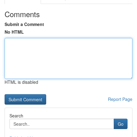
Comments
Submit a Comment
No HTML
HTML is disabled
Report Page
Search
Go