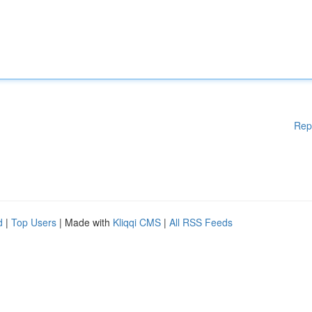
Rep
d
|
Top Users
| Made with
Kliqqi CMS
|
All RSS Feeds