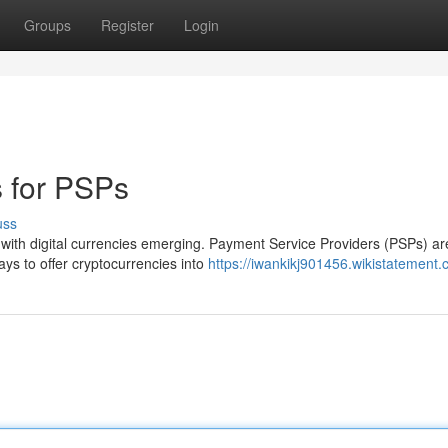
Groups
Register
Login
s for PSPs
uss
, with digital currencies emerging. Payment Service Providers (PSPs) ar
ays to offer cryptocurrencies into
https://iwankikj901456.wikistatement