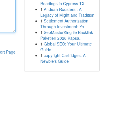
Readings in Cypress TX
1
Andean Roosters : A
Legacy of Might and Tradition
1
Settlement Authorization
Through Investment: Yo...
1
SeoMasterKing ile Backlink
Paketleri 2026 Kapsa...
1
Global SEO: Your Ultimate
Guide
ort Page
1
copyright Cartridges: A
Newbie's Guide