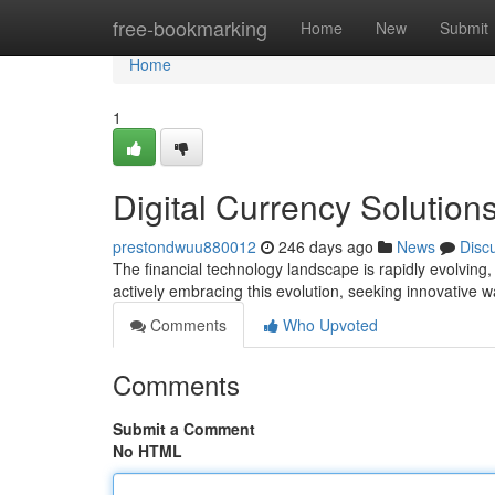
Home
free-bookmarking
Home
New
Submit
Home
1
Digital Currency Solution
prestondwuu880012
246 days ago
News
Disc
The financial technology landscape is rapidly evolving
actively embracing this evolution, seeking innovative w
Comments
Who Upvoted
Comments
Submit a Comment
No HTML