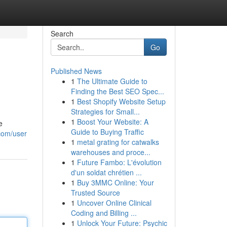
Search
Go
Published News
1
The Ultimate Guide to
Finding the Best SEO Spec...
1
Best Shopify Website Setup
Strategies for Small...
1
Boost Your Website: A
e
Guide to Buying Traffic
.com/user
1
metal grating for catwalks
warehouses and proce...
1
Future Fambo: L'évolution
d'un soldat chrétien ...
1
Buy 3MMC Online: Your
Trusted Source
1
Uncover Online Clinical
Coding and Billing ...
1
Unlock Your Future: Psychic