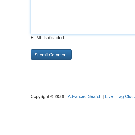
HTML is disabled
Copyright © 2026 |
Advanced Search
|
Live
|
Tag Clou