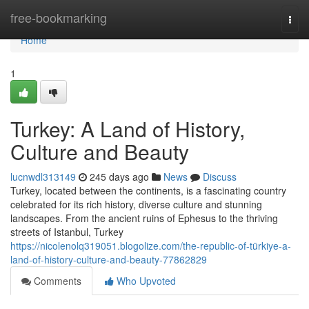
Home
free-bookmarking
Togg
navi
Home
1
Turkey: A Land of History,
Culture and Beauty
lucnwdl313149
245 days ago
News
Discuss
Turkey, located between the continents, is a fascinating country
celebrated for its rich history, diverse culture and stunning
landscapes. From the ancient ruins of Ephesus to the thriving
streets of Istanbul, Turkey
https://nicolenolq319051.blogolize.com/the-republic-of-türkiye-a-
land-of-history-culture-and-beauty-77862829
Comments
Who Upvoted