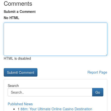
Comments
Submit a Comment
No HTML
HTML is disabled
Report Page
Search
Go
Published News
1
88m: Your Ultimate Online Casino Destination