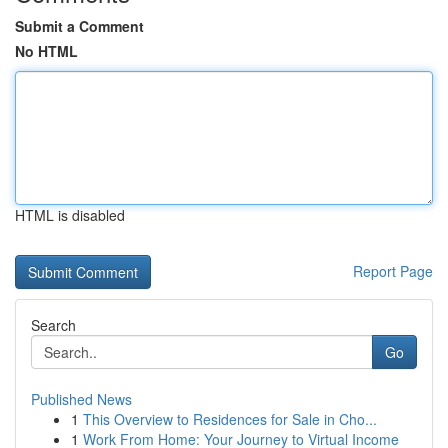
Submit a Comment
No HTML
HTML is disabled
Report Page
Search
Go
Published News
1
This Overview to Residences for Sale in Cho...
1
Work From Home: Your Journey to Virtual Income