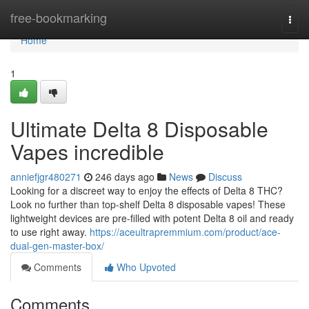
Home
free-bookmarking
Togg
navi
Home
1
Ultimate Delta 8 Disposable
Vapes incredible
anniefjgr480271
246 days ago
News
Discuss
Looking for a discreet way to enjoy the effects of Delta 8 THC?
Look no further than top-shelf Delta 8 disposable vapes! These
lightweight devices are pre-filled with potent Delta 8 oil and ready
to use right away.
https://aceultrapremmium.com/product/ace-
dual-gen-master-box/
Comments
Who Upvoted
Comments