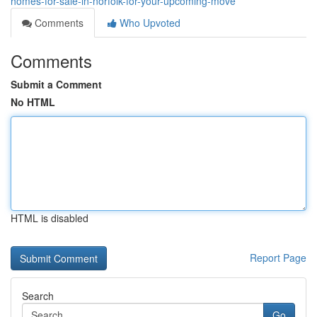
homes-for-sale-in-norfolk-for-your-upcoming-move
Comments
Who Upvoted
Comments
Submit a Comment
No HTML
HTML is disabled
Report Page
Search
Go