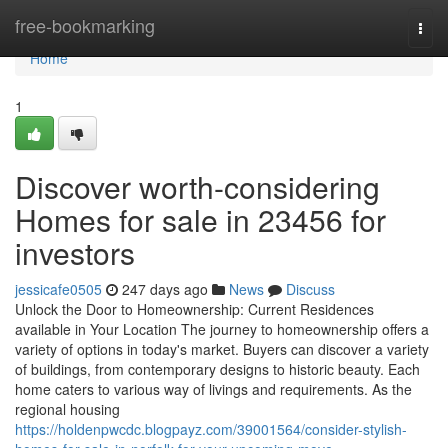
Home
free-bookmarking
Togg
navi
Home
1
Discover worth-considering
Homes for sale in 23456 for
investors
jessicafe0505
247 days ago
News
Discuss
Unlock the Door to Homeownership: Current Residences
available in Your Location The journey to homeownership offers a
variety of options in today's market. Buyers can discover a variety
of buildings, from contemporary designs to historic beauty. Each
home caters to various way of livings and requirements. As the
regional housing
https://holdenpwcdc.blogpayz.com/39001564/consider-stylish-