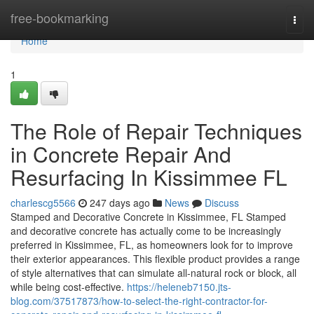
Home
free-bookmarking
Togg
navi
Home
1
The Role of Repair Techniques
in Concrete Repair And
Resurfacing In Kissimmee FL
charlescg5566
247 days ago
News
Discuss
Stamped and Decorative Concrete in Kissimmee, FL Stamped
and decorative concrete has actually come to be increasingly
preferred in Kissimmee, FL, as homeowners look for to improve
their exterior appearances. This flexible product provides a range
of style alternatives that can simulate all-natural rock or block, all
while being cost-effective.
https://heleneb7150.jts-
blog.com/37517873/how-to-select-the-right-contractor-for-