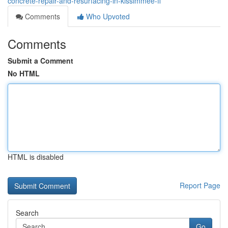
concrete-repair-and-resurfacing-in-kissimmee-fl
Comments
Who Upvoted
Comments
Submit a Comment
No HTML
HTML is disabled
Report Page
Search
Go