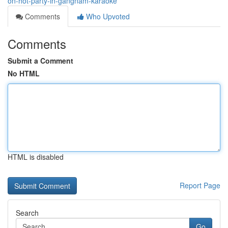
on-hot-party-in-gangnam-karaoke
Comments
Who Upvoted
Comments
Submit a Comment
No HTML
HTML is disabled
Report Page
Search
Go