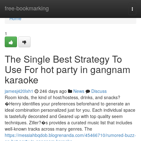
Home
free-bookmarking
Togg
navi
Home
1
The Single Best Strategy To
Use For hot party in gangnam
karaoke
jamesj420lxh1
246 days ago
News
Discuss
Room kinds, the kind of host/hostess, drinks, and snacks?
�Henry identifies your preferences beforehand to generate an
ideal combination personalized just for you. Each individual space
is tastefully decorated and Geared up with top quality seem
techniques. Ziller?�s provides a curated music list that includes
well-known tracks across many genres. The
https://messiahbqdob.blogrenanda.com/45466710/rumored-buzz-