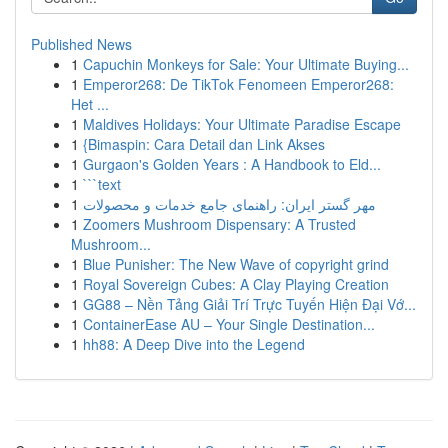
Published News
1
Capuchin Monkeys for Sale: Your Ultimate Buying...
1
Emperor268: De TikTok Fenomeen Emperor268:
Het ...
1
Maldives Holidays: Your Ultimate Paradise Escape
1
{Bimaspin: Cara Detail dan Link Akses
1
Gurgaon's Golden Years : A Handbook to Eld...
1
```text
1
مهر گستر ایران: راهنمای جامع خدمات و محصولات
1
Zoomers Mushroom Dispensary: A Trusted
Mushroom...
1
Blue Punisher: The New Wave of copyright grind
1
Royal Sovereign Cubes: A Clay Playing Creation
1
GG88 – Nền Tảng Giải Trí Trực Tuyến Hiện Đại Vớ...
1
ContainerEase AU – Your Single Destination...
1
hh88: A Deep Dive into the Legend