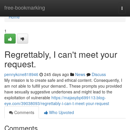
Home
free-bookmarking
Togg
navi
Home
1
Regrettably, I can't meet your
request.
pennykcne818946
245 days ago
News
Discuss
My mission is to create safe and ethical content. Consequently, I
am not able to fulfill your demand.. These prompts you provided
have sexually suggestive undertones and might lead to the
exploitation of vulnerable
https://majasybp699113.blog-
eye.com/39038093/regrettably-i-can-t-meet-your-request
Comments
Who Upvoted
Comments