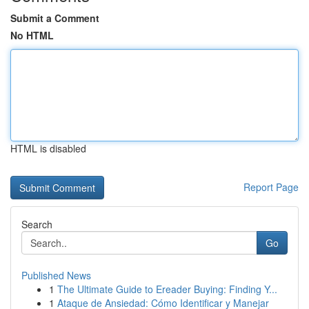
Submit a Comment
No HTML
HTML is disabled
Report Page
Search
Go
Published News
1
The Ultimate Guide to Ereader Buying: Finding Y...
1
Ataque de Ansiedad: Cómo Identificar y Manejar