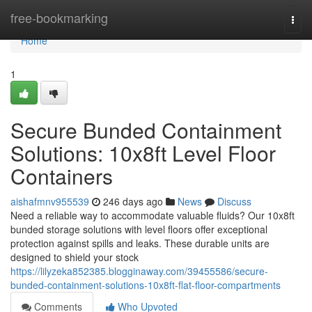
Home
free-bookmarking
Togg
navi
Home
1
Secure Bunded Containment
Solutions: 10x8ft Level Floor
Containers
aishafmnv955539
246 days ago
News
Discuss
Need a reliable way to accommodate valuable fluids? Our 10x8ft
bunded storage solutions with level floors offer exceptional
protection against spills and leaks. These durable units are
designed to shield your stock
https://lilyzeka852385.blogginaway.com/39455586/secure-
bunded-containment-solutions-10x8ft-flat-floor-compartments
Comments
Who Upvoted