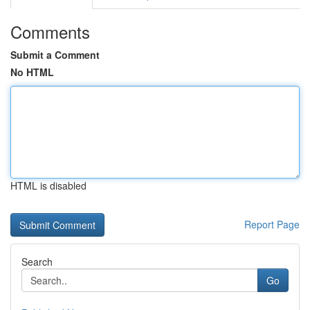
Comments
Submit a Comment
No HTML
HTML is disabled
Report Page
Search
Go