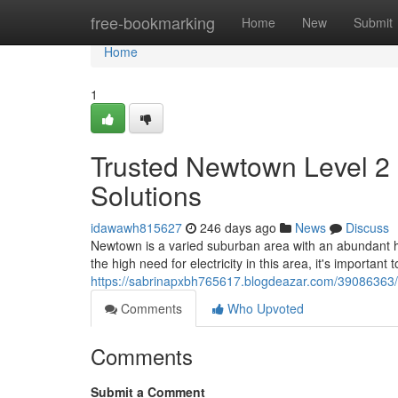
Home
free-bookmarking
Home
New
Submit
Home
1
Trusted Newtown Level 2 
Solutions
idawawh815627
246 days ago
News
Discuss
Newtown is a varied suburban area with an abundant h
the high need for electricity in this area, it's important 
https://sabrinapxbh765617.blogdeazar.com/39086363/re
Comments
Who Upvoted
Comments
Submit a Comment