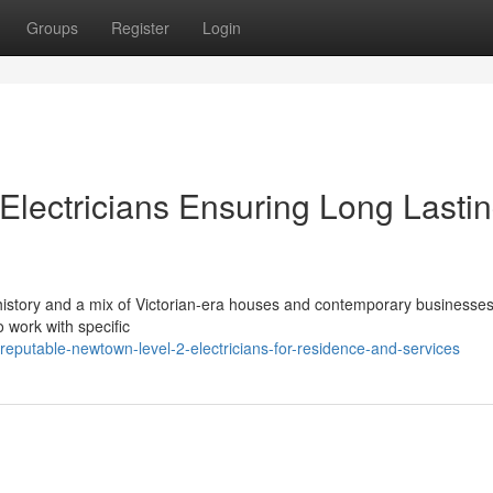
Groups
Register
Login
Electricians Ensuring Long Lasti
istory and a mix of Victorian-era houses and contemporary businesses
to work with specific
putable-newtown-level-2-electricians-for-residence-and-services