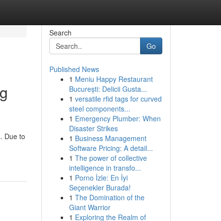
Search
Go
Published News
1
Meniu Happy Restaurant
ng
București: Delicii Gusta...
1
versatile rfid tags for curved
steel components...
1
Emergency Plumber: When
Disaster Strikes
. Due to
1
Business Management
Software Pricing: A detail...
1
The power of collective
intelligence in transfo...
1
Porno İzle: En İyi
Seçenekler Burada!
1
The Domination of the
Giant Warrior
1
Exploring the Realm of