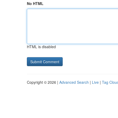
No HTML
HTML is disabled
Copyright © 2026 |
Advanced Search
|
Live
|
Tag Clou