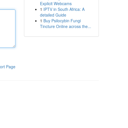
Explicit Webcams
1
IPTV in South Africa: A
detailed Guide
1
Buy Psilocybin Fungi
Tincture Online across the...
ort Page