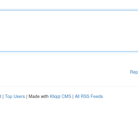
Rep
d
|
Top Users
| Made with
Kliqqi CMS
|
All RSS Feeds