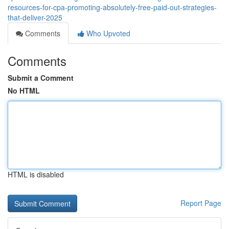
resources-for-cpa-promoting-absolutely-free-paid-out-strategies-
that-deliver-2025
Comments
Who Upvoted
Comments
Submit a Comment
No HTML
HTML is disabled
Report Page