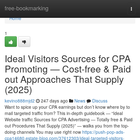
Home
free-bookmarking
Togg
navi
Home
1
Ideal Visitors Sources for CPA
Promoting — Cost-free & Paid
out Approaches That Supply
(2025)
kevino888mjd2
247 days ago
News
Discuss
Want to spice up your CPA earnings but don’t know where by to
mail targeted traffic from? This in-depth guidebook — “Ideal
Website traffic Sources for CPA Advertising — Totally free & Paid
out Procedures That Supply (2025)” — walks you from the top-
doing channels You may use right now
https://push-pop-ads-
cpa14680.estate-blog.com/37612303/ideal-targeted-visitors-