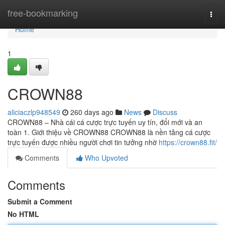
Home
free-bookmarking
Togg
navi
Home
1
CROWN88
aliciaczlp948549
260 days ago
News
Discuss
CROWN88 – Nhà cái cá cược trực tuyến uy tín, đổi mới và an
toàn 1. Giới thiệu về CROWN88 CROWN88 là nền tảng cá cược
trực tuyến được nhiều người chơi tin tưởng nhờ
https://crown88.fit/
Comments
Who Upvoted
Comments
Submit a Comment
No HTML