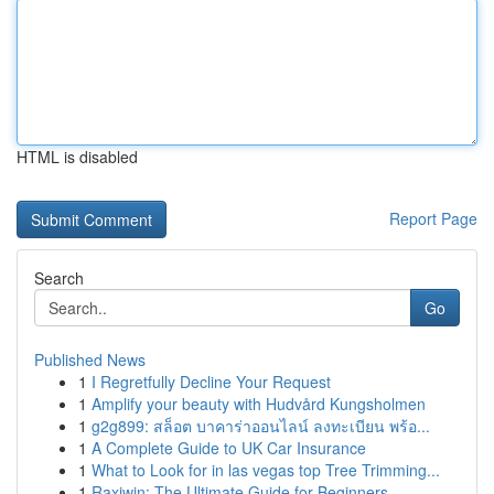
HTML is disabled
Report Page
Search
Go
Published News
1
I Regretfully Decline Your Request
1
Amplify your beauty with Hudvård Kungsholmen
1
g2g899: สล็อต บาคาร่าออนไลน์ ลงทะเบียน พร้อ...
1
A Complete Guide to UK Car Insurance
1
What to Look for in las vegas top Tree Trimming...
1
Raxiwin: The Ultimate Guide for Beginners